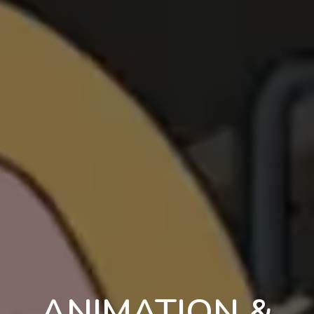
ANIMATION &