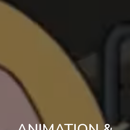
ANIMATION &