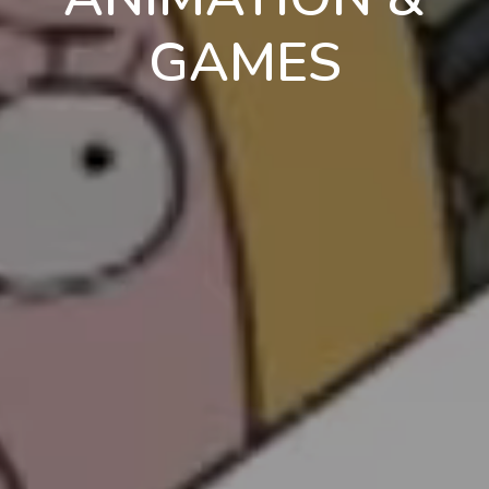
GAMES
en
pt