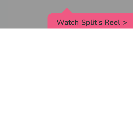
Watch Split's Reel
>
RICK AND MORTY
_animated episodes for the 5th season