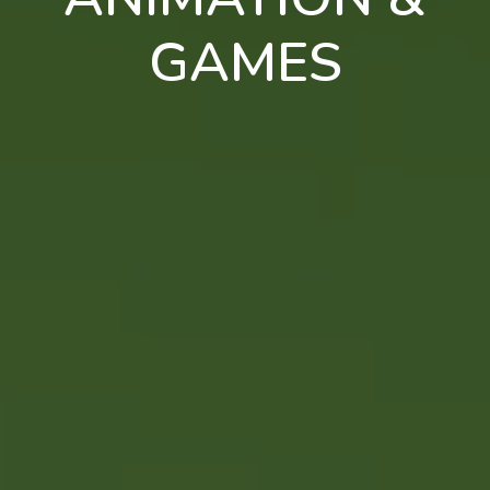
GAMES
en
pt