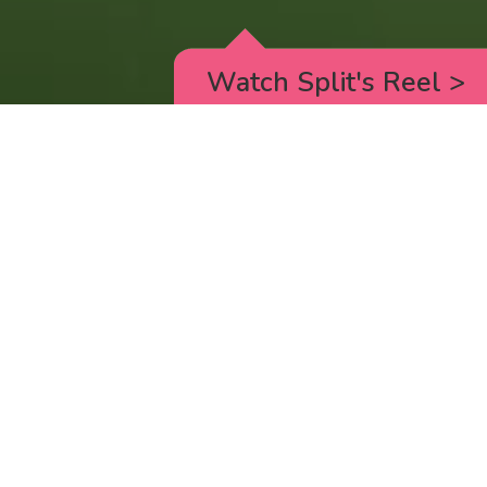
Watch Split's Reel
>
RICK AND MORTY
_animated episodes for the 5th season