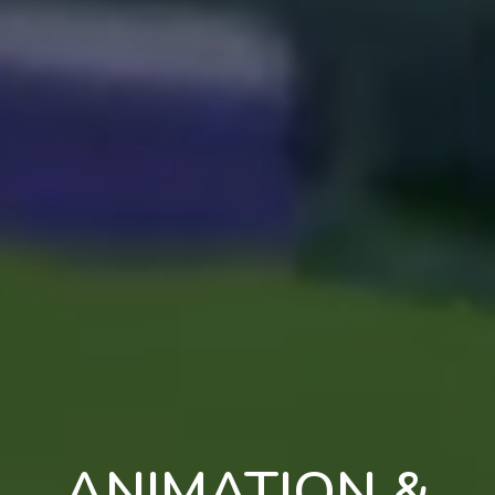
ANIMATION &