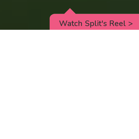
Watch Split's Reel
>
RICK AND MORTY
_animated episodes for the 5th season