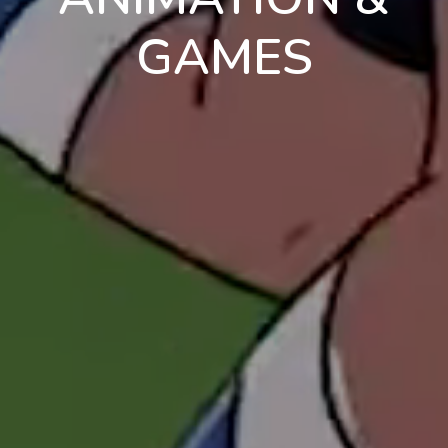
GAMES
en
pt