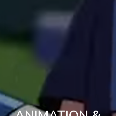
ANIMATION &