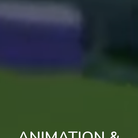
ANIMATION &