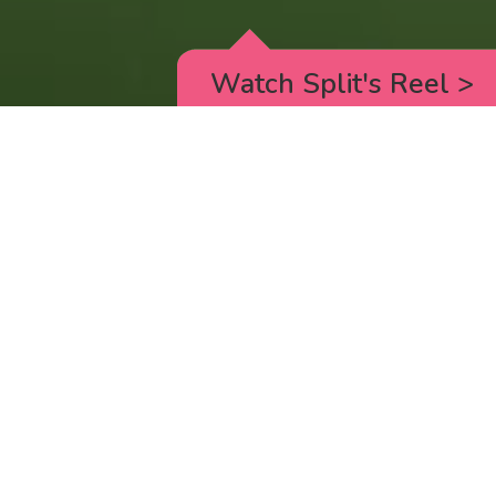
Watch Split's Reel
>
RICK AND MORTY
_animated episodes for the 5th season