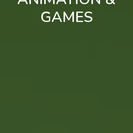
GAMES
en
pt