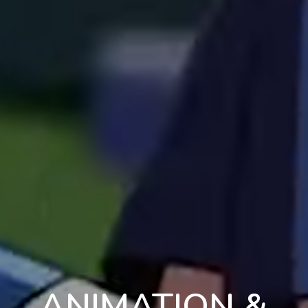
ANIMATION &