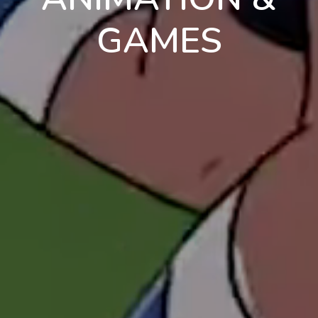
GAMES
en
pt