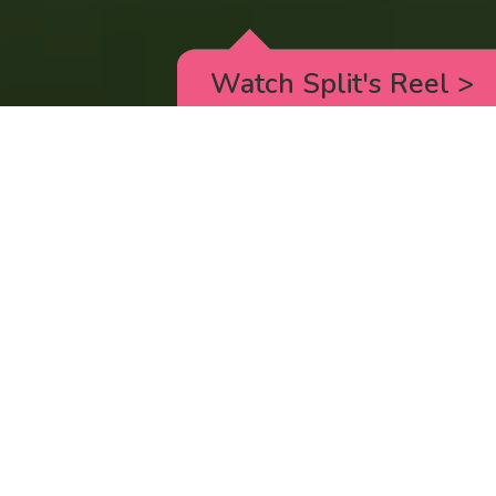
Watch Split's Reel
>
RICK AND MORTY
_animated episodes for the 5th season