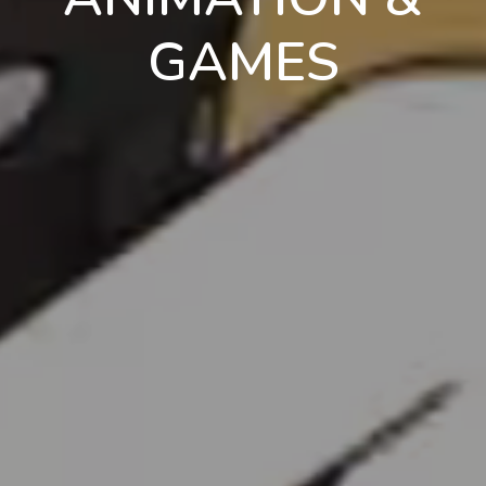
GAMES
en
pt