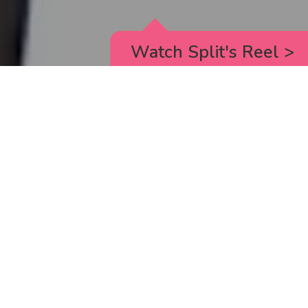
Watch Split's Reel
>
RICK AND MORTY
_animated episodes for the 5th season