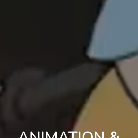
ANIMATION &