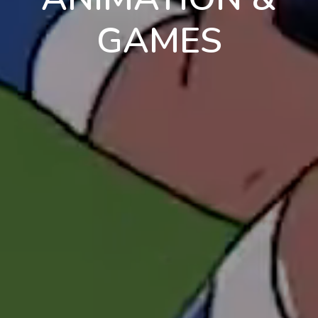
GAMES
en
pt