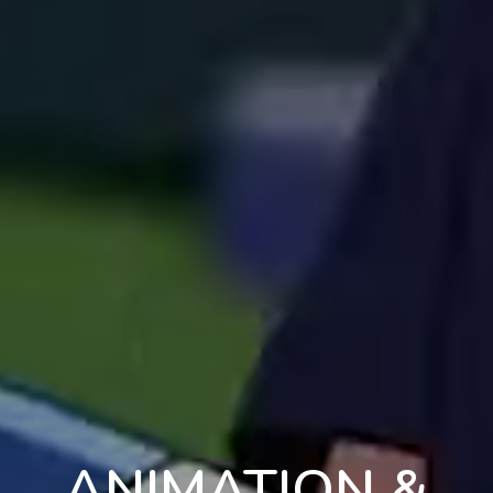
ANIMATION &