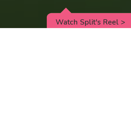
Watch Split's Reel
>
RICK AND MORTY
_animated episodes for the 5th season