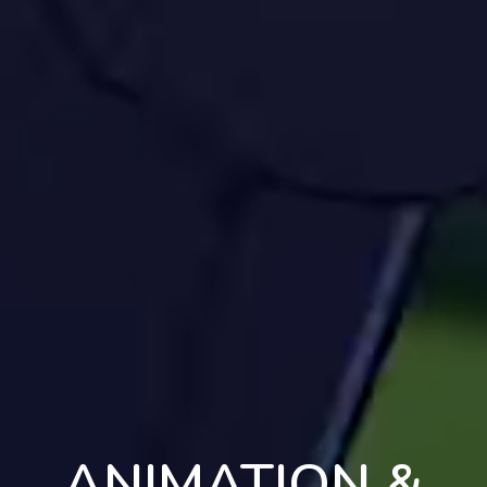
ANIMATION &