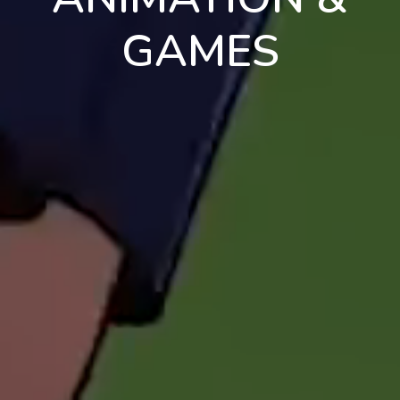
GAMES
en
pt