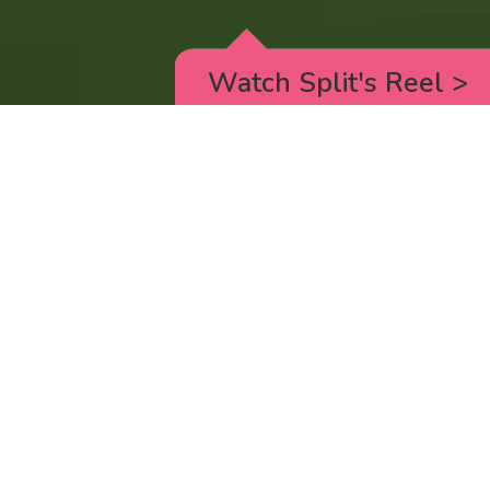
Watch Split's Reel
>
RICK AND MORTY
_animated episodes for the 5th season