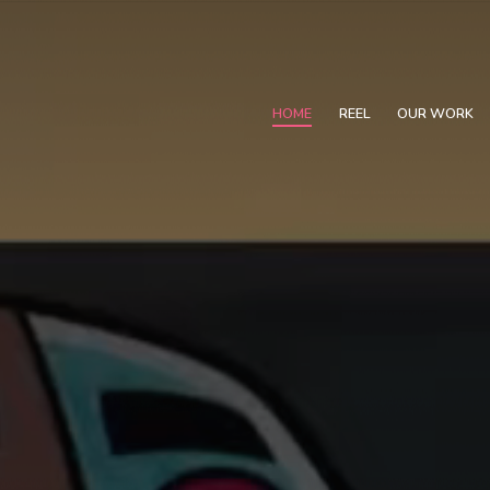
HOME
REEL
OUR WORK