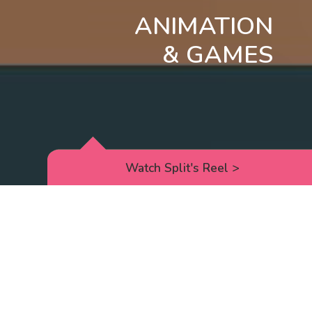
ANIMATION
& GAMES
Watch Split's Reel
>