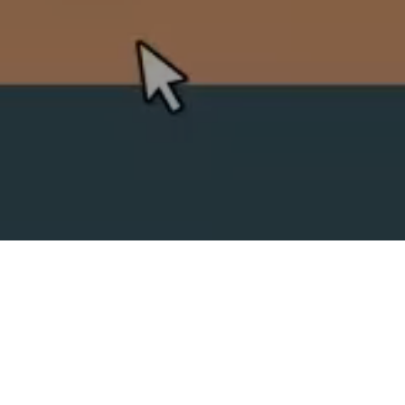
SPLIT ACADEMY
_Split's new animation school!