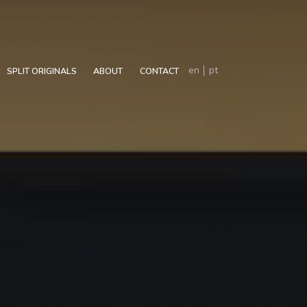
en
pt
SPLIT ORIGINALS
ABOUT
CONTACT