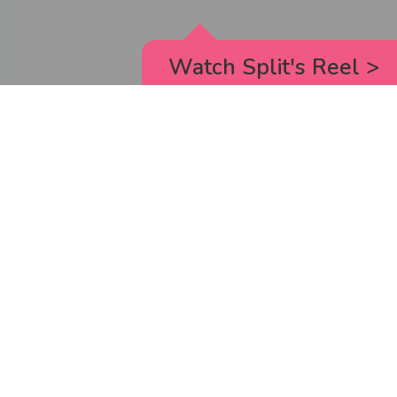
Watch Split's Reel
>
RICK AND MORTY
_animated episodes for the 5th season