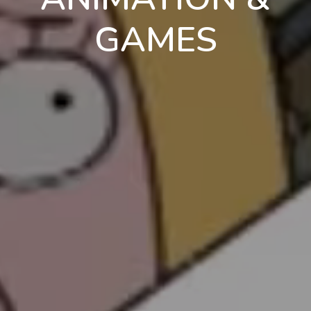
GAMES
en
pt