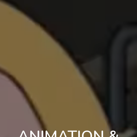
ANIMATION &