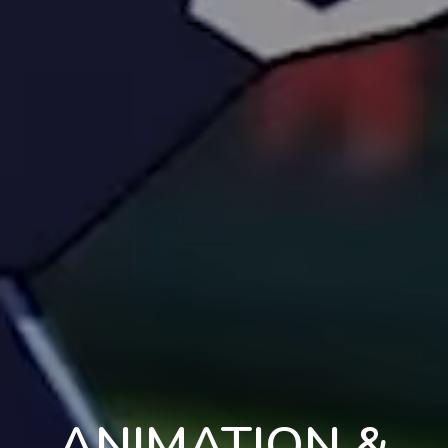
ANIMATION &