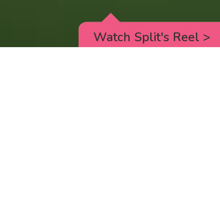
Watch Split's Reel
>
HELLO KITTY SUPERCUTE ADVENTURES
_new episodes on Youtube every Wednesday