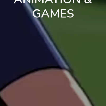
GAMES
en
pt