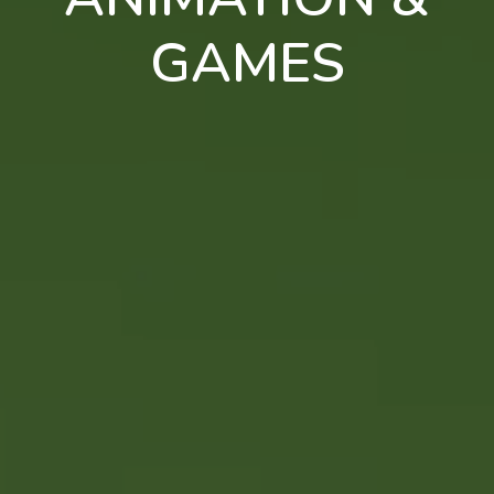
GAMES
en
pt