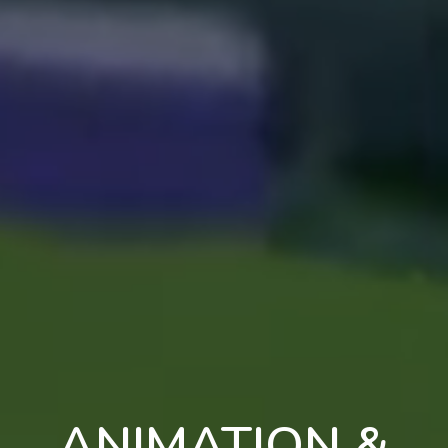
ANIMATION &