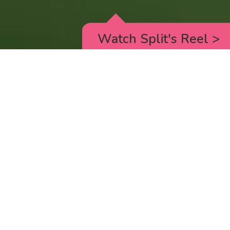
Watch Split's Reel
>
RICK AND MORTY
_animated episodes for the 5th season