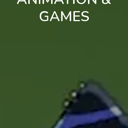
GAMES
en
pt