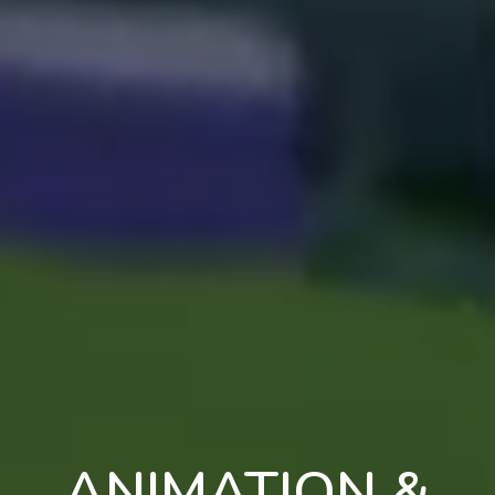
ANIMATION &