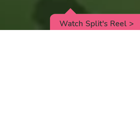
Watch Split's Reel
>
RICK AND MORTY
_animated episodes for the 5th season