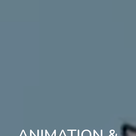
ANIMATION &