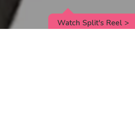
Watch Split's Reel
>
RICK AND MORTY
_animated episodes for the 5th season