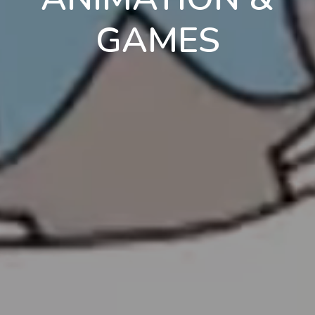
GAMES
en
pt