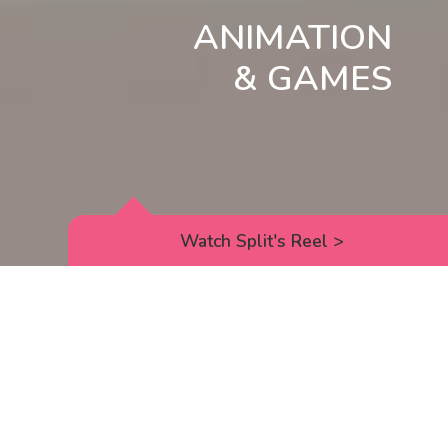
ANIMATION
& GAMES
Watch Split's Reel
>