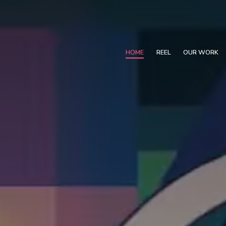
HOME
REEL
OUR WORK