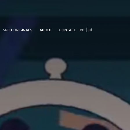
en
pt
SPLIT ORIGINALS
ABOUT
CONTACT