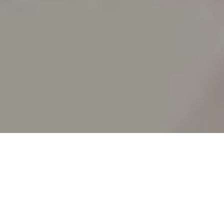
SPLIT ACADEMY
_Split's new animation school!