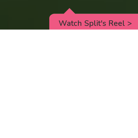
Watch Split's Reel
>
RICK AND MORTY
_animated episodes for the 5th season