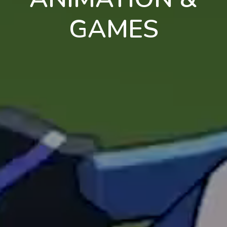
GAMES
en
pt