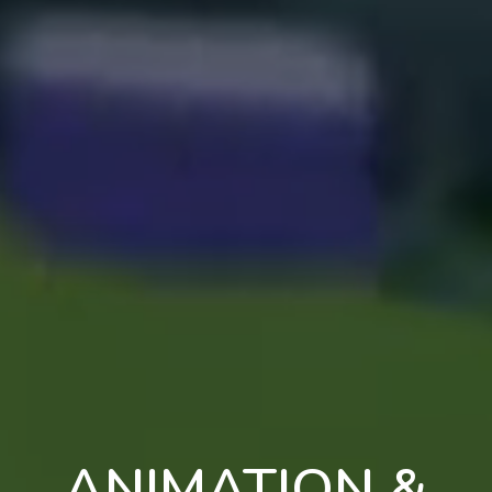
ANIMATION &