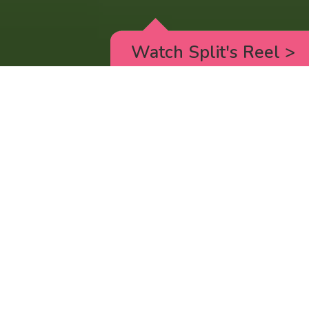
Watch Split's Reel
>
RICK AND MORTY
_animated episodes for the 5th season