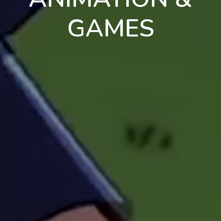
GAMES
en
pt