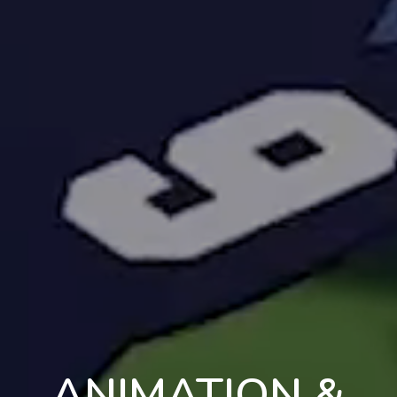
ANIMATION &