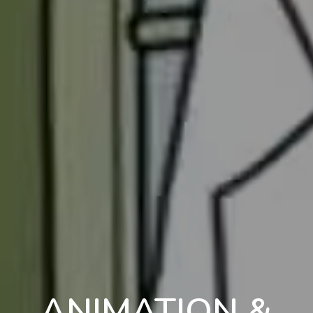
ANIMATION &