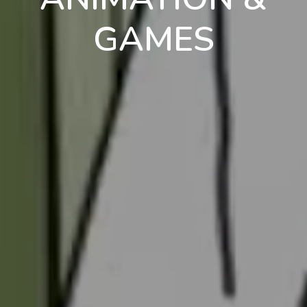
GAMES
en
pt