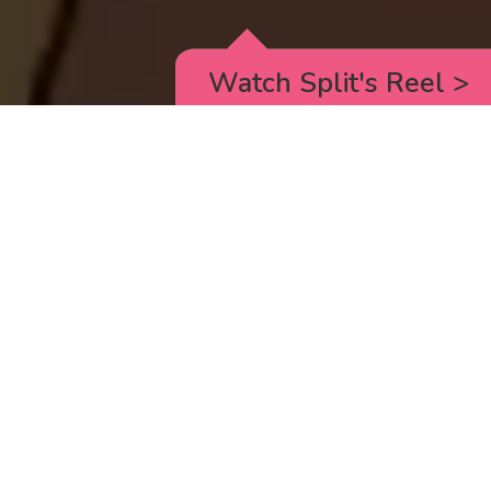
Watch Split's Reel
>
RICK AND MORTY
_animated episodes for the 5th season