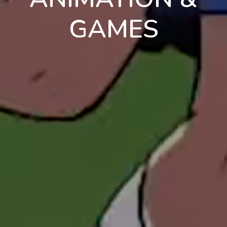
GAMES
en
pt