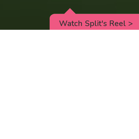
Watch Split's Reel
>
RICK AND MORTY
_animated episodes for the 5th season