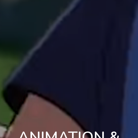
ANIMATION &