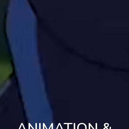
ANIMATION &