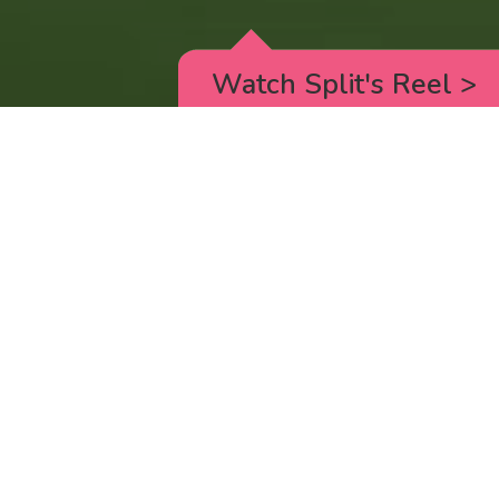
Watch Split's Reel
>
RICK AND MORTY
_animated episodes for the 5th season