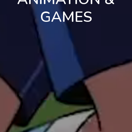
GAMES
en
pt