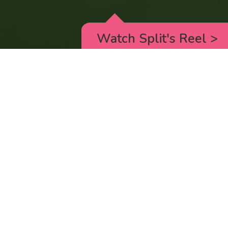
Watch Split's Reel
>
RICK AND MORTY
_animated episodes for the 5th season