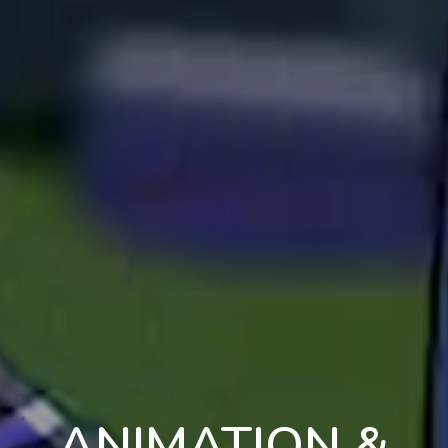
ANIMATION &