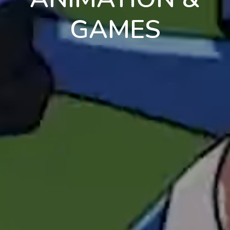
GAMES
en
pt