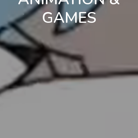
GAMES
en
pt