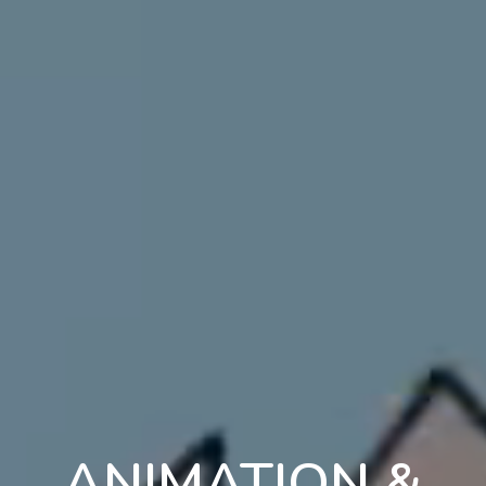
ANIMATION &