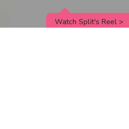
Watch Split's Reel
>
RICK AND MORTY
_animated episodes for the 5th season