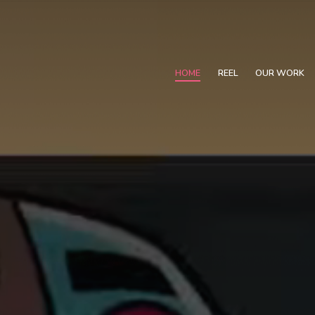
HOME
REEL
OUR WORK