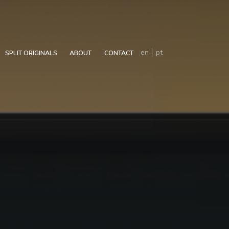
en
pt
SPLIT ORIGINALS
ABOUT
CONTACT