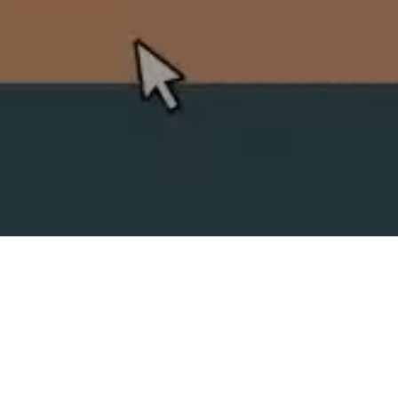
SPLIT ACADEMY
_Split's new animation school!