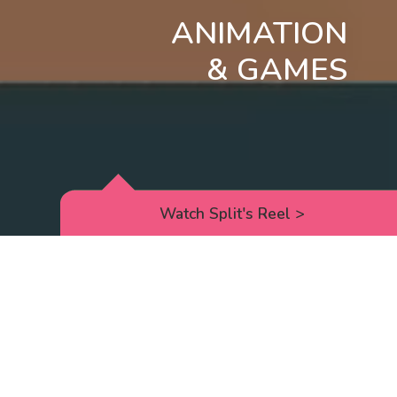
ANIMATION
& GAMES
Watch Split's Reel
>