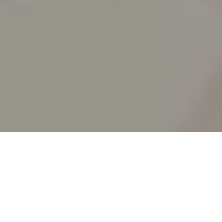
RICK AND 
_animated epi