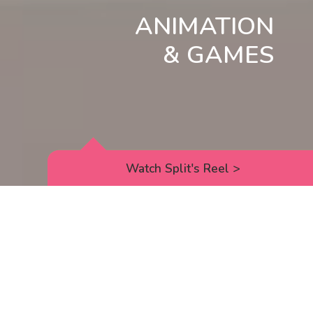
ANIMATION
& GAMES
Watch Split's Reel
>