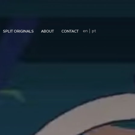
en
pt
SPLIT ORIGINALS
ABOUT
CONTACT