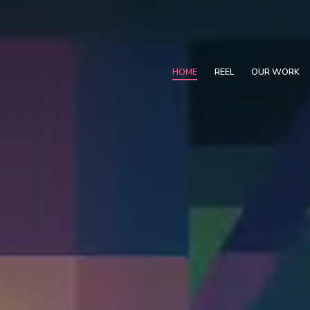
HOME
REEL
OUR WORK