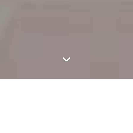
MORTY
sodes for the 5th season