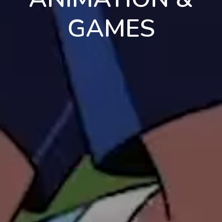
GAMES
en
pt