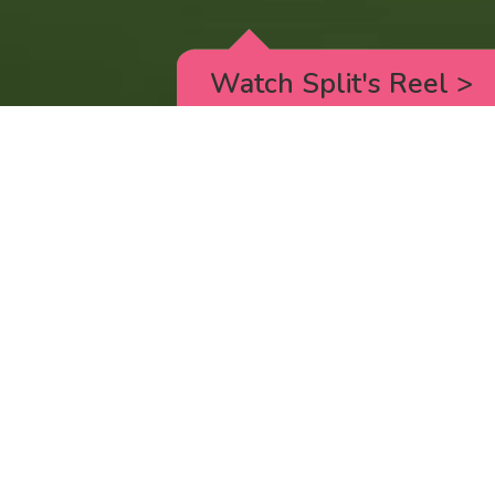
Watch Split's Reel
>
RICK AND MORTY
_animated episodes for the 5th season