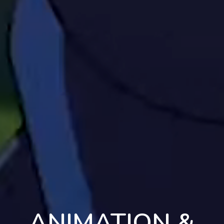
ANIMATION &