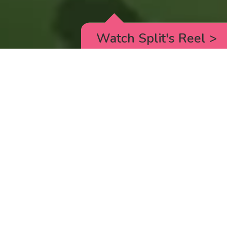
Watch Split's Reel
>
RICK AND MORTY
_animated episodes for the 5th season