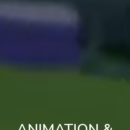
ANIMATION &