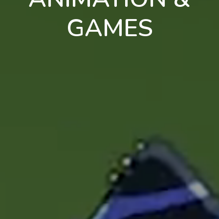
GAMES
en
pt