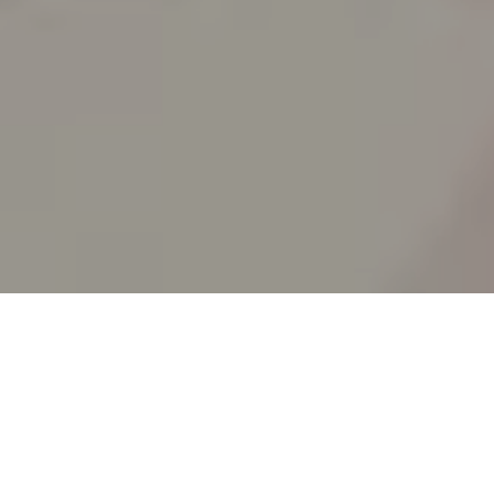
SPLIT ACADEMY
_Split's new animation school!