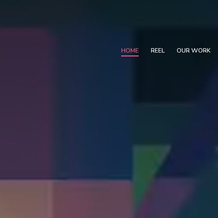
HOME
REEL
OUR WORK