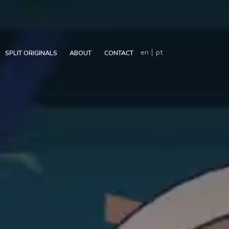
en
pt
SPLIT ORIGINALS
ABOUT
CONTACT