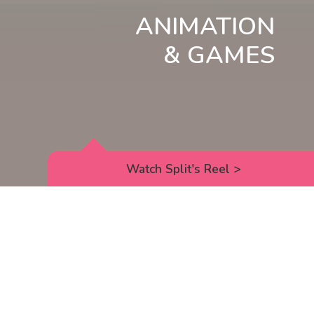
ANIMATION
& GAMES
Watch Split's Reel
>