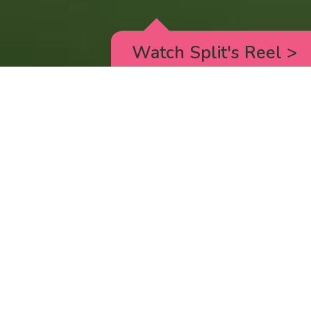
Watch Split's Reel
>
RICK AND MORTY
_animated episodes for the 5th season