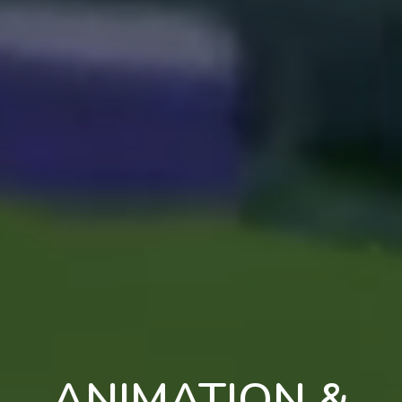
ANIMATION &