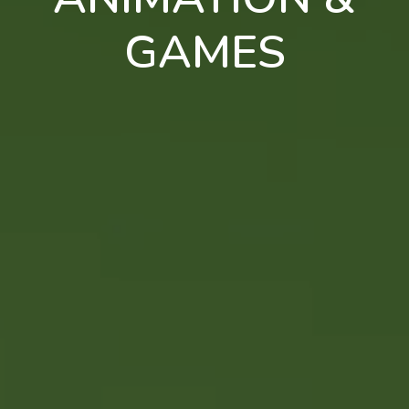
GAMES
en
pt