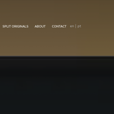
en
pt
SPLIT ORIGINALS
ABOUT
CONTACT