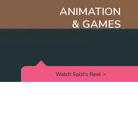
ANIMATION
& GAMES
Watch Split's Reel
>