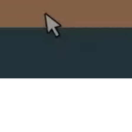
SPLIT ACADEMY
_Split's new animation school!