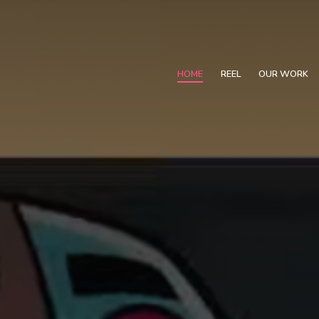
HOME
REEL
OUR WORK