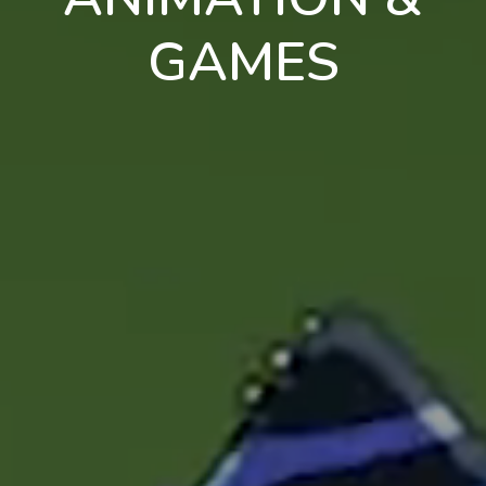
GAMES
en
pt