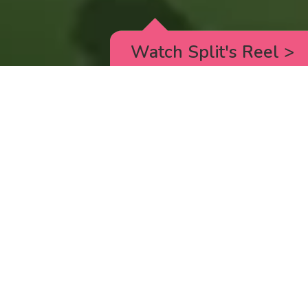
Watch Split's Reel
>
RICK AND MORTY
_animated episodes for the 5th season