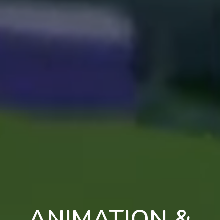
ANIMATION &