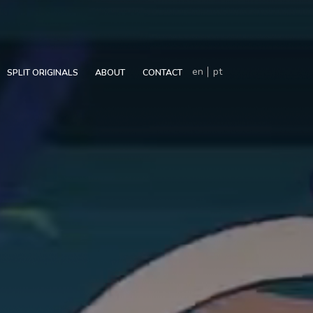
en
pt
SPLIT ORIGINALS
ABOUT
CONTACT