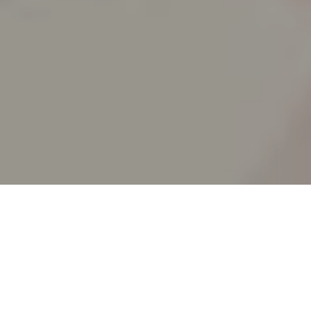
SPLIT ACADEMY
_Split's new animation school!