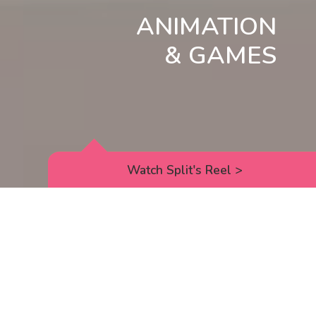
ANIMATION
& GAMES
Watch Split's Reel
>