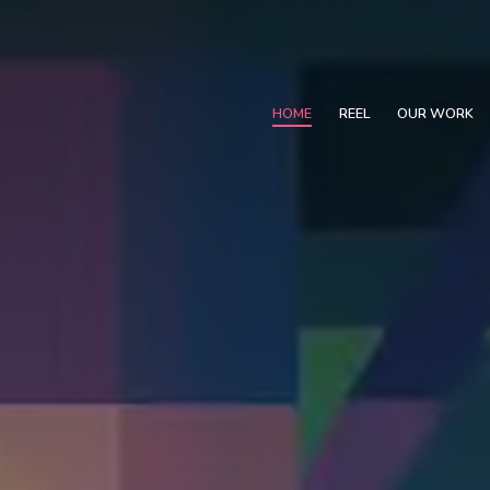
HOME
REEL
OUR WORK