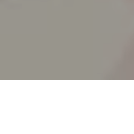
SPLIT ACADEMY
_Split's new animation school!