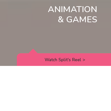
ANIMATION
& GAMES
Watch Split's Reel
>