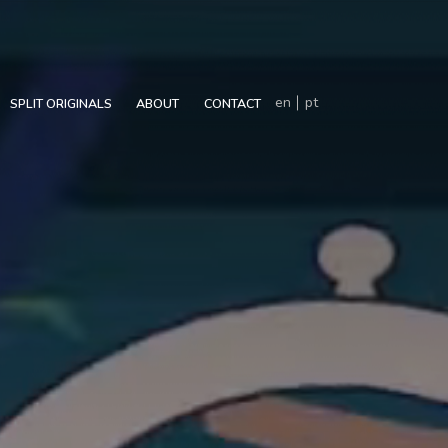
en
pt
SPLIT ORIGINALS
ABOUT
CONTACT