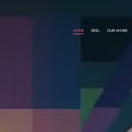
HOME
REEL
OUR WORK