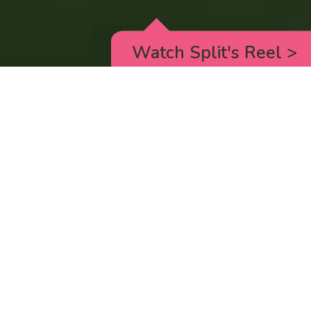
Watch Split's Reel
>
RICK AND MORTY
_animated episodes for the 5th season