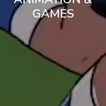
GAMES
en
pt