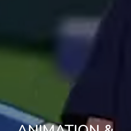
ANIMATION &