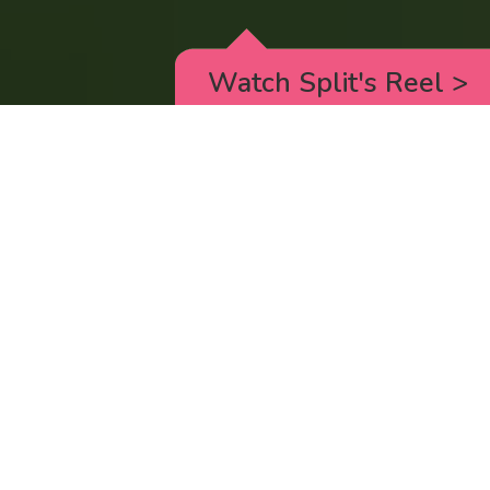
Watch Split's Reel
>
RICK AND MORTY
_animated episodes for the 5th season