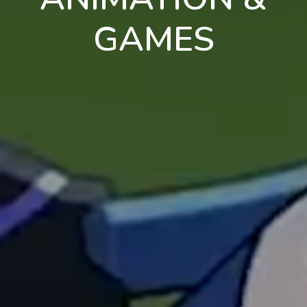
GAMES
en
pt