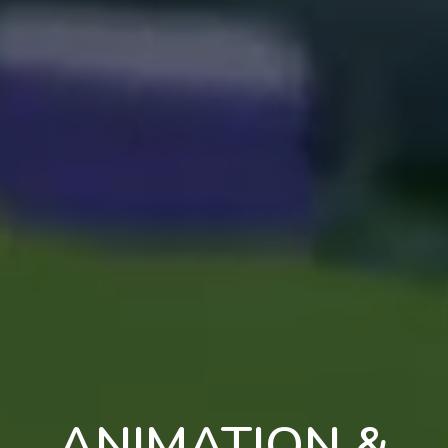
ANIMATION &