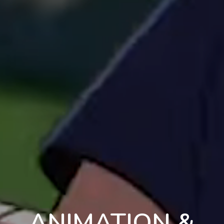
ANIMATION &