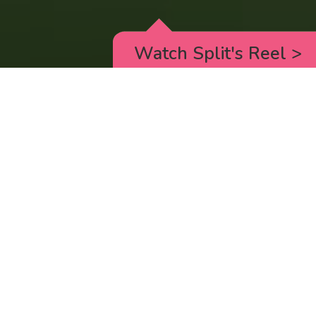
Watch Split's Reel
>
RICK AND MORTY
_animated episodes for the 5th season