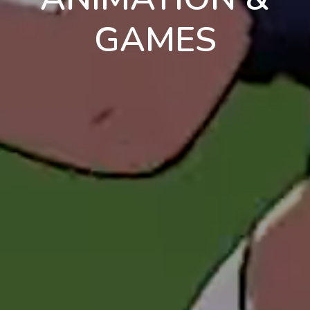
GAMES
en
pt