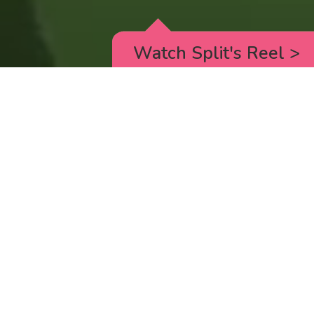
Watch Split's Reel
>
RICK AND MORTY
_animated episodes for the 5th season