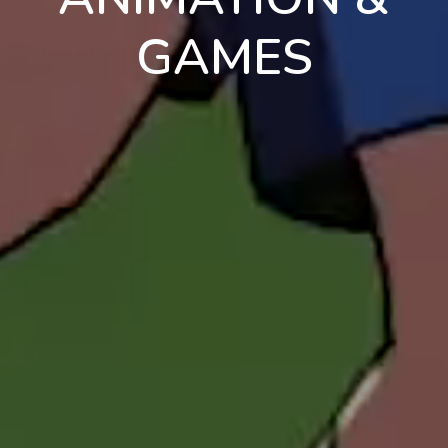
GAMES
en
pt