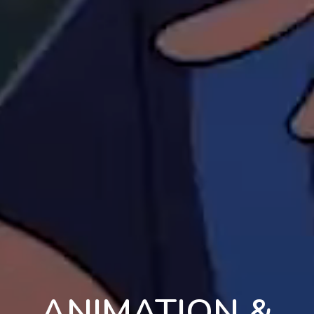
ANIMATION &