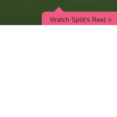
Watch Split's Reel
>
RICK AND MORTY
_animated episodes for the 5th season