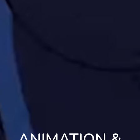
ANIMATION &