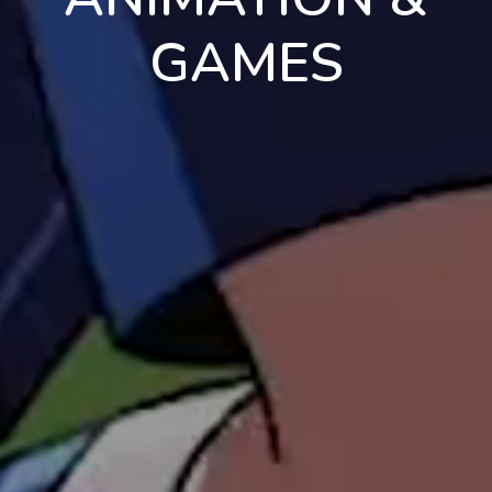
GAMES
en
pt