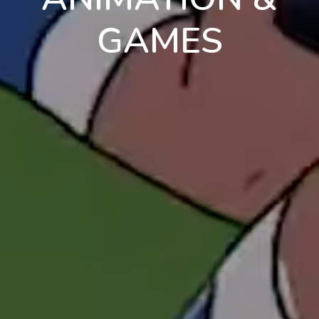
GAMES
en
pt