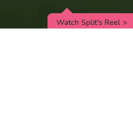
Watch Split's Reel
>
RICK AND MORTY
_animated episodes for the 5th season