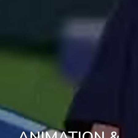
ANIMATION &