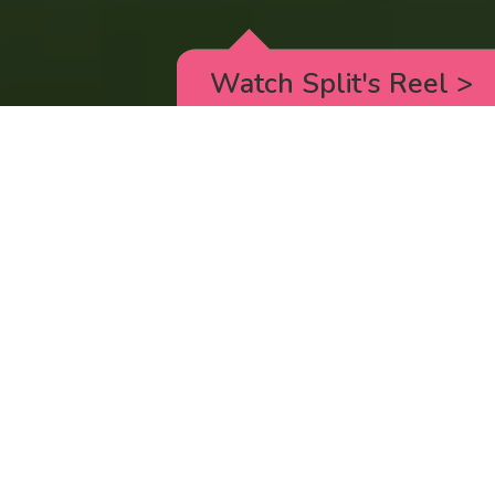
Watch Split's Reel
>
RICK AND MORTY
_animated episodes for the 5th season