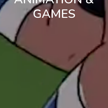
GAMES
en
pt