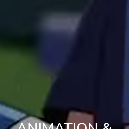
ANIMATION &