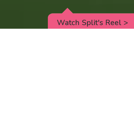
Watch Split's Reel
>
RICK AND MORTY
_animated episodes for the 5th season