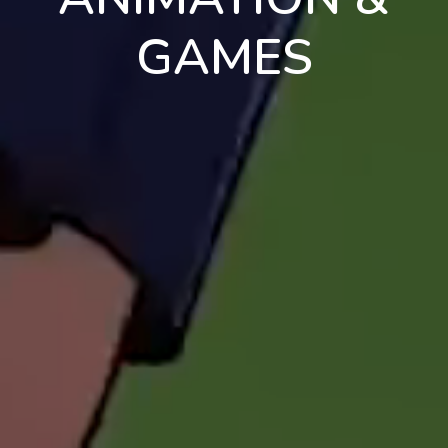
GAMES
en
pt