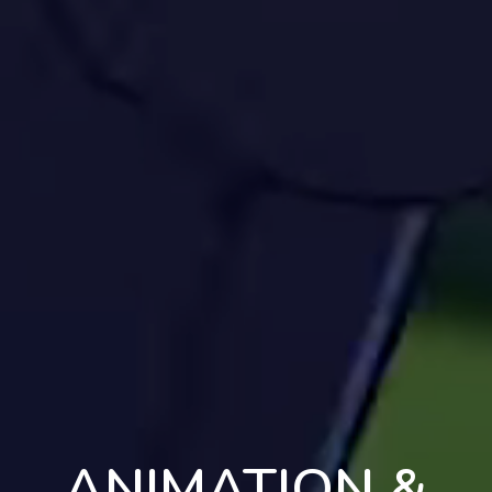
ANIMATION &