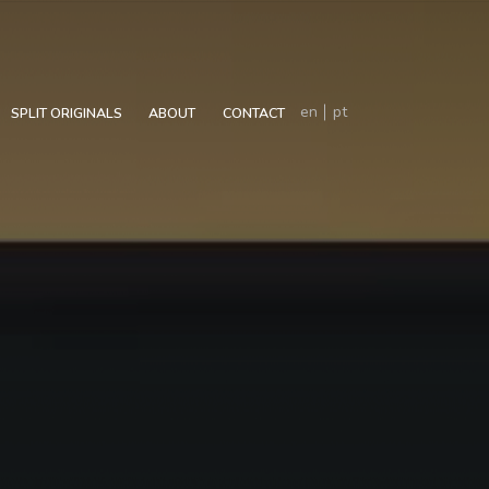
en
pt
SPLIT ORIGINALS
ABOUT
CONTACT