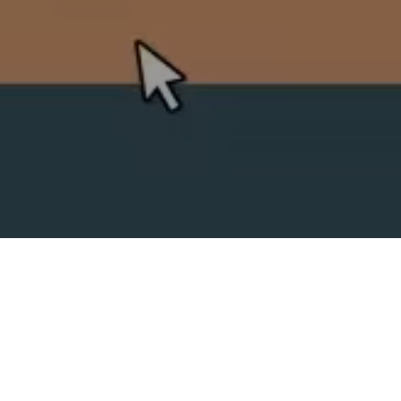
SPLIT ACADEMY
_Split's new animation school!