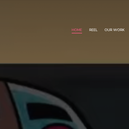
HOME
REEL
OUR WORK