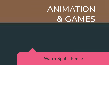
ANIMATION
& GAMES
Watch Split's Reel
>