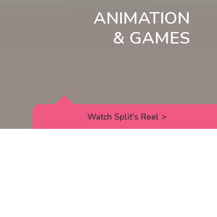
ANIMATION
& GAMES
Watch Split's Reel
>