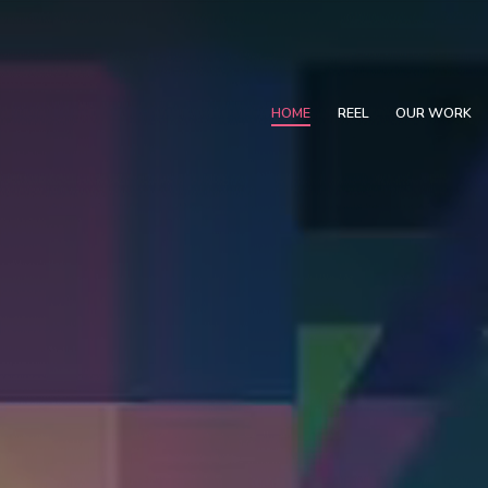
HOME
REEL
OUR WORK