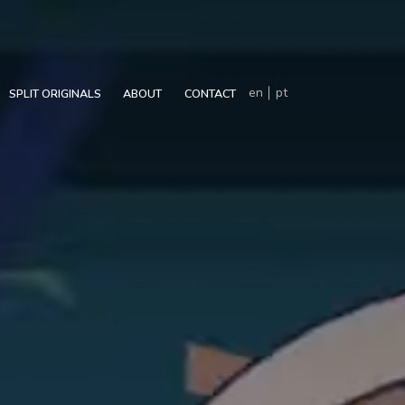
en
pt
SPLIT ORIGINALS
ABOUT
CONTACT