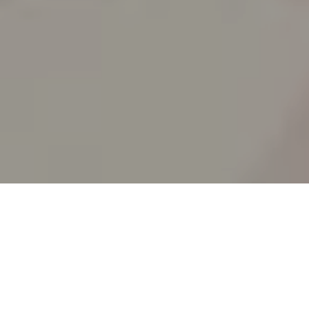
SPLIT ACADEMY
_Split's new animation school!