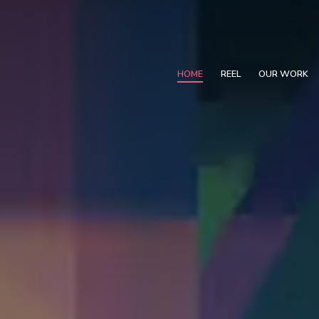
HOME
REEL
OUR WORK