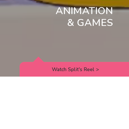
ANIMATION
& GAMES
Watch Split's Reel
>