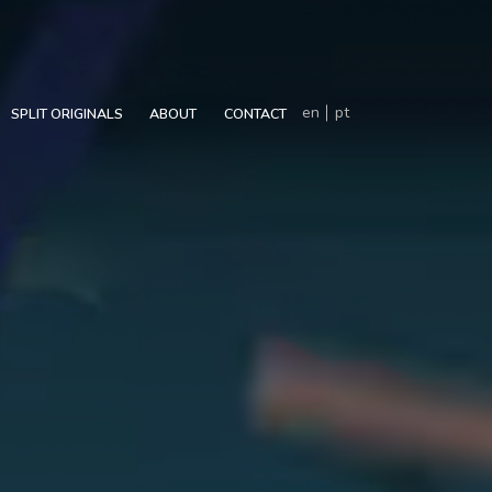
en
pt
SPLIT ORIGINALS
ABOUT
CONTACT