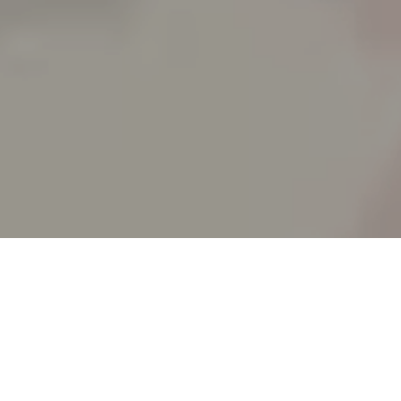
SPLIT ACADEMY
_Split's new animation school!