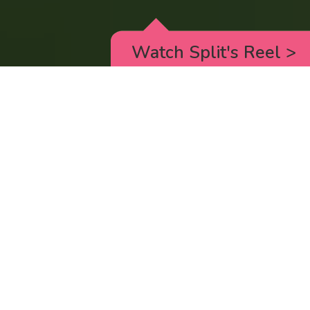
Watch Split's Reel
>
RICK AND MORTY
_animated episodes for the 5th season