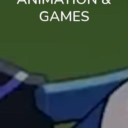
GAMES
en
pt