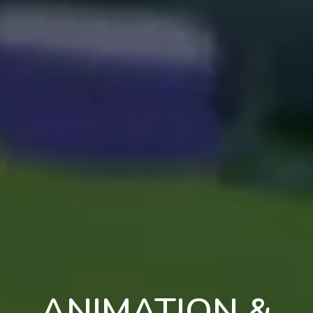
ANIMATION &