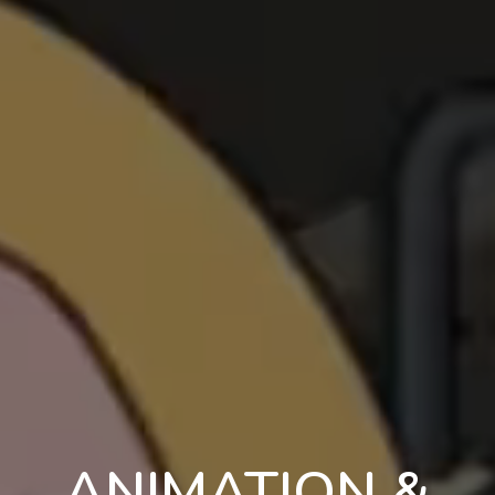
ANIMATION &