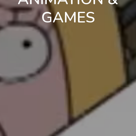
GAMES
en
pt