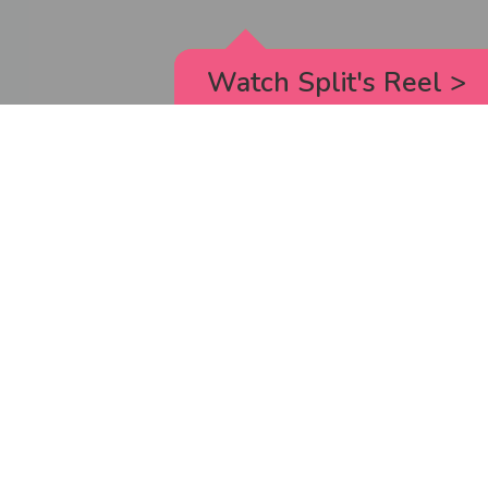
Watch Split's Reel
>
RICK AND MORTY
_animated episodes for the 5th season