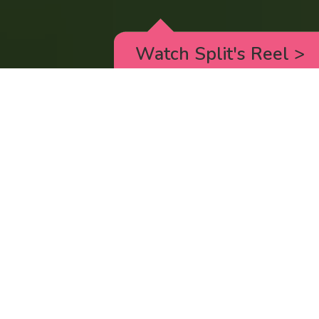
Watch Split's Reel
>
RICK AND MORTY
_animated episodes for the 5th season