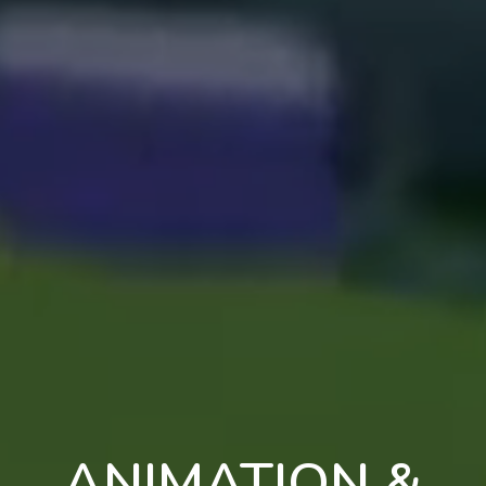
ANIMATION &