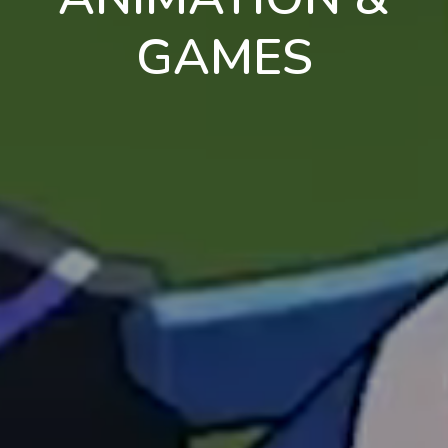
GAMES
en
pt