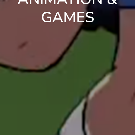
GAMES
en
pt