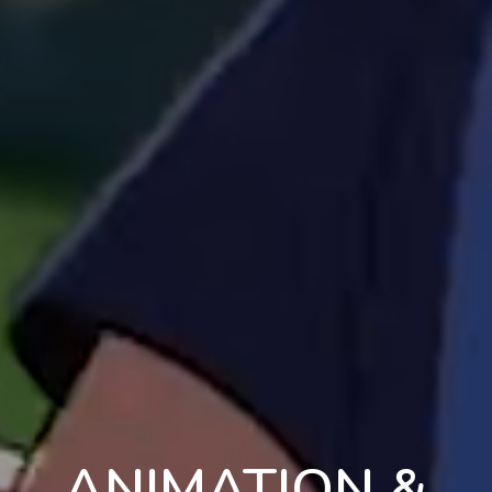
ANIMATION &