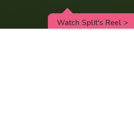
Watch Split's Reel
>
RICK AND MORTY
_animated episodes for the 5th season