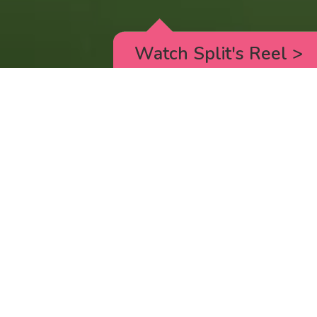
Watch Split's Reel
>
RICK AND MORTY
_animated episodes for the 5th season