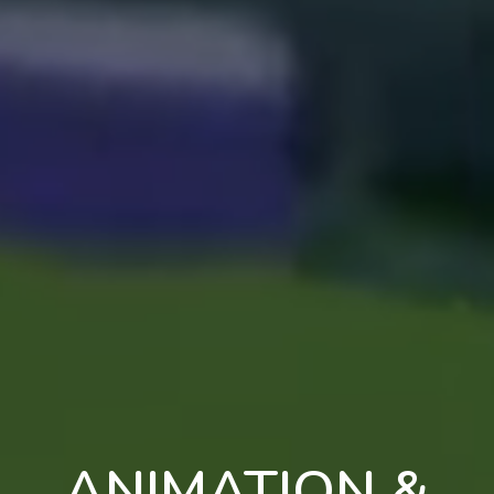
ANIMATION &