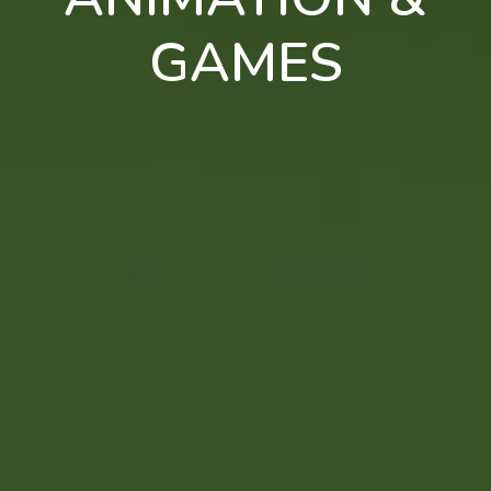
GAMES
en
pt