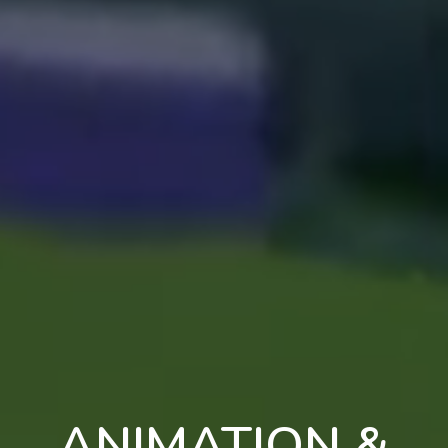
ANIMATION &