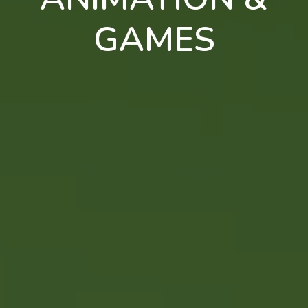
GAMES
en
pt