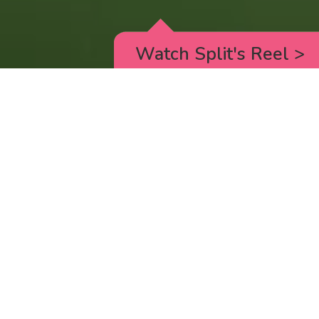
Watch Split's Reel
>
RICK AND MORTY
_animated episodes for the 5th season